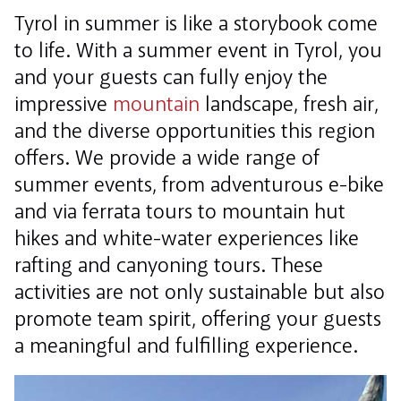
Tyrol in summer is like a storybook come
to life. With a summer event in Tyrol, you
and your guests can fully enjoy the
impressive
mountain
landscape, fresh air,
and the diverse opportunities this region
offers. We provide a wide range of
summer events, from adventurous e-bike
and via ferrata tours to mountain hut
hikes and white-water experiences like
rafting and canyoning tours. These
activities are not only sustainable but also
promote team spirit, offering your guests
a meaningful and fulfilling experience.