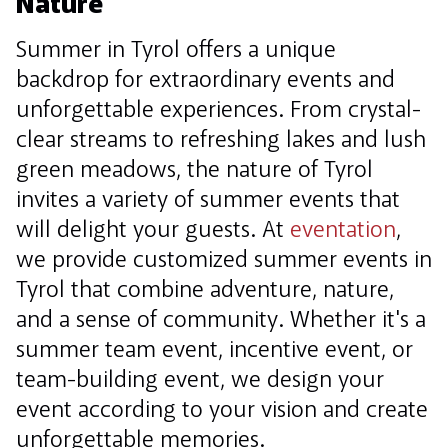
Nature
Summer in Tyrol offers a unique
backdrop for extraordinary events and
unforgettable experiences. From crystal-
clear streams to refreshing lakes and lush
green meadows, the nature of Tyrol
invites a variety of summer events that
will delight your guests. At
eventation
,
we provide customized summer events in
Tyrol that combine adventure, nature,
and a sense of community. Whether it's a
summer team event, incentive event, or
team-building event, we design your
event according to your vision and create
unforgettable memories.