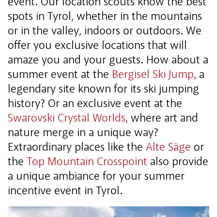
event. Our location scouts know the best
spots in Tyrol, whether in the mountains
or in the valley, indoors or outdoors. We
offer you exclusive locations that will
amaze you and your guests. How about a
summer event at the
Bergisel Ski Jump
, a
legendary site known for its ski jumping
history? Or an exclusive event at the
Swarovski Crystal Worlds
, where art and
nature merge in a unique way?
Extraordinary places like the
Alte Säge
or
the
Top Mountain Crosspoint
also provide
a unique ambiance for your summer
incentive event in Tyrol.