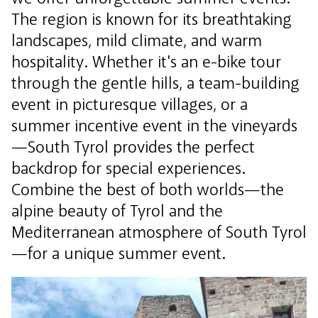
The region is known for its breathtaking
landscapes, mild climate, and warm
hospitality. Whether it's an e-bike tour
through the gentle hills, a team-building
event in picturesque villages, or a
summer incentive event in the vineyards
—South Tyrol provides the perfect
backdrop for special experiences.
Combine the best of both worlds—the
alpine beauty of Tyrol and the
Mediterranean atmosphere of South Tyrol
—for a unique summer event.