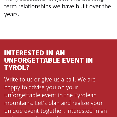
term relationships we have built over the
years.
INTERESTED IN AN
UNFORGETTABLE EVENT IN
TYROL?
Write to us or give us a call. We are
happy to advise you on your
unforgettable event in the Tyrolean
mountains. Let’s plan and realize your
unique event together. Interested in an