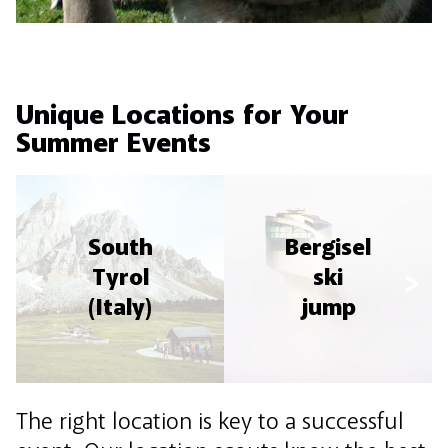
Unique Locations for Your
Summer Events
South
Bergisel
Tyrol
ski
(Italy)
jump
The right location is key to a successful