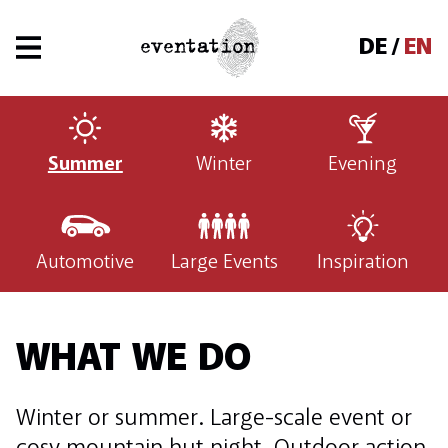
DE
EN
Summer
Winter
Evening
Automotive
Large Events
Inspiration
WHAT WE DO
Winter or summer. Large-scale event or