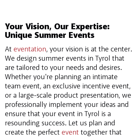
Your Vision, Our Expertise:
Unique Summer Events
At
eventation
, your vision is at the center.
We design summer events in Tyrol that
are tailored to your needs and desires.
Whether you're planning an intimate
team event, an exclusive incentive event,
or a large-scale product presentation, we
professionally implement your ideas and
ensure that your event in Tyrol is a
resounding success. Let us plan and
create the perfect
event
together that