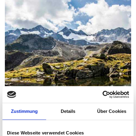
Zustimmung
Details
Über Cookies
Diese Webseite verwendet Cookies