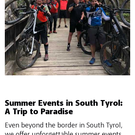
Summer Events in South Tyrol:
A Trip to Paradise
Even beyond the border in South Tyrol,
we offer unforgettable summer events.