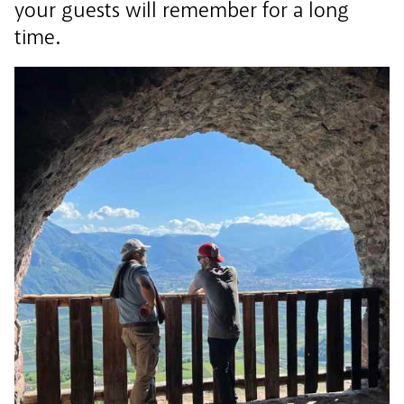
your guests will remember for a long
time.