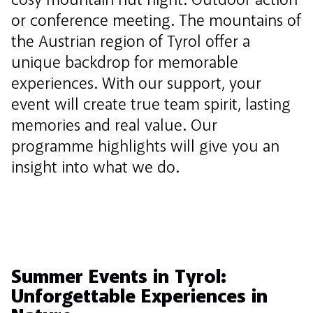
cosy mountain hut night. Outdoor action
or conference meeting. The mountains of
the Austrian region of Tyrol offer a
unique backdrop for memorable
experiences. With our support, your
event will create true team spirit, lasting
memories and real value. Our
programme highlights will give you an
insight into what we do.
Summer Events in Tyrol:
Unforgettable Experiences in