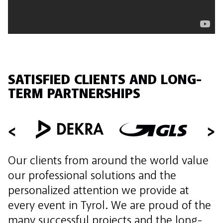
SATISFIED CLIENTS AND LONG-
TERM PARTNERSHIPS
Our clients from around the world value
our professional solutions and the
personalized attention we provide at
every event in Tyrol. We are proud of the
many successful projects and the long-