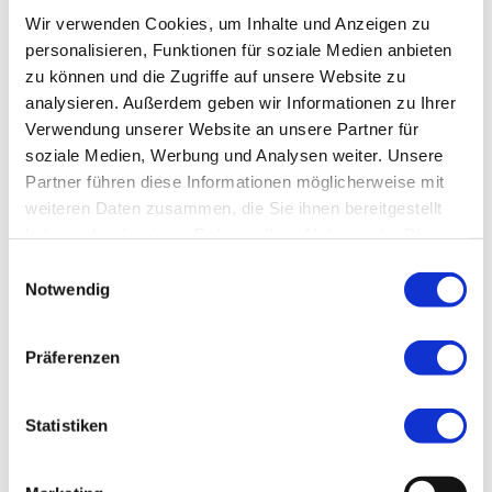
Wir verwenden Cookies, um Inhalte und Anzeigen zu
personalisieren, Funktionen für soziale Medien anbieten
zu können und die Zugriffe auf unsere Website zu
analysieren. Außerdem geben wir Informationen zu Ihrer
Verwendung unserer Website an unsere Partner für
Adventurous Summer Events:
soziale Medien, Werbung und Analysen weiter. Unsere
High Mountain Tours and E-Bike
Partner führen diese Informationen möglicherweise mit
Tours
weiteren Daten zusammen, die Sie ihnen bereitgestellt
haben oder die sie im Rahmen Ihrer Nutzung der Dienste
For those seeking adventure, we offer
gesammelt haben.
E
high mountain tours and e-bike tours. A
Notwendig
i
high mountain tour in Tyrol is the perfect
n
experience for nature lovers and
w
Präferenzen
i
adventurers. Experience the majestic
l
mountain landscape, breathe in the fresh
l
Statistiken
air, and enjoy the feeling of conquering
i
the peaks. Alternatively, we also offer e-
g