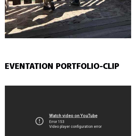
EVENTATION PORTFOLIO-CLIP