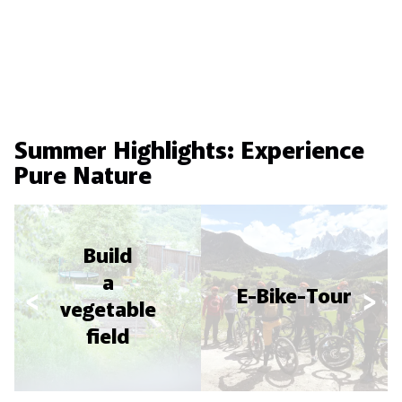
Summer Highlights: Experience
Pure Nature
Build
a
E-Bike-Tour
vegetable
field