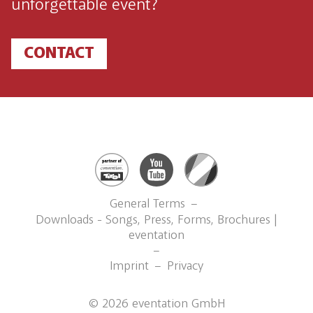
unforgettable event?
CONTACT
General Terms
Downloads - Songs, Press, Forms, Brochures |
eventation
Imprint
Privacy
©
2026
eventation GmbH