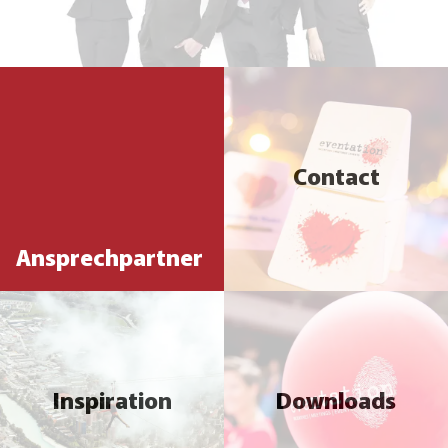
Contact
Ansprechpartner
Inspiration
Downloads