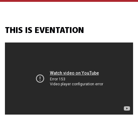
THIS IS EVENTATION