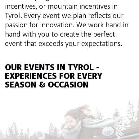
incentives, or mountain incentives in
Tyrol. Every event we plan reflects our
passion for innovation. We work hand in
hand with you to create the perfect
event that exceeds your expectations.
OUR EVENTS IN TYROL -
EXPERIENCES FOR EVERY
SEASON & OCCASION