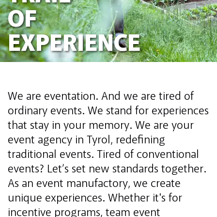
OF
EXPERIENCE
We are eventation. And we are tired of
ordinary events. We stand for experiences
that stay in your memory. We are your
event agency in Tyrol, redefining
traditional events. Tired of conventional
events? Let’s set new standards together.
As an event manufactory, we create
unique experiences. Whether it's for
incentive programs, team event