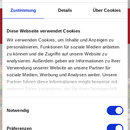
Zustimmung
Details
Über Cookies
Planning
and
Diese Webseite verwendet Cookies
execution
Wir verwenden Cookies, um Inhalte und Anzeigen zu
personalisieren, Funktionen für soziale Medien anbieten
zu können und die Zugriffe auf unsere Website zu
analysieren. Außerdem geben wir Informationen zu Ihrer
Verwendung unserer Website an unsere Partner für
Event
soziale Medien, Werbung und Analysen weiter. Unsere
Planing
Engineering
Partner führen diese Informationen möglicherweise mit
weiteren Daten zusammen, die Sie ihnen bereitgestellt
haben oder die sie im Rahmen Ihrer Nutzung der Dienste
gesammelt haben.
E
Notwendig
i
n
w
Präferenzen