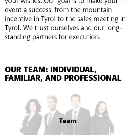
your wishes. Our goal is to make your
event a success, from the mountain
incentive in Tyrol to the sales meeting in
Tyrol. We trust ourselves and our long-
standing partners for execution.
OUR TEAM: INDIVIDUAL,
FAMILIAR, AND PROFESSIONAL
Team