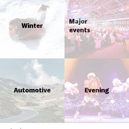
Major
Winter
events
Automotive
Evening