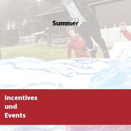
Summer
Incentives
und
Events