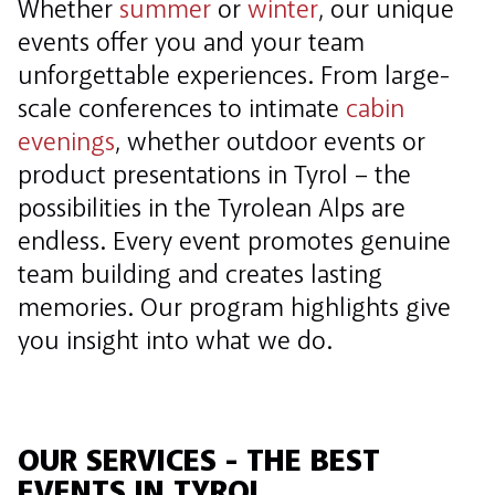
Whether
summer
or
winter
, our unique
events offer you and your team
unforgettable experiences. From large-
scale conferences to intimate
cabin
evenings
, whether outdoor events or
product presentations in Tyrol – the
possibilities in the Tyrolean Alps are
endless. Every event promotes genuine
team building and creates lasting
memories. Our program highlights give
you insight into what we do.
OUR SERVICES - THE BEST
EVENTS IN TYROL