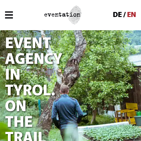
Navigated to Event Agency in Tyrol. On the tr
DE
EN
EVENT
AGENCY
IN
TYROL.
ON
THE
TRAIL