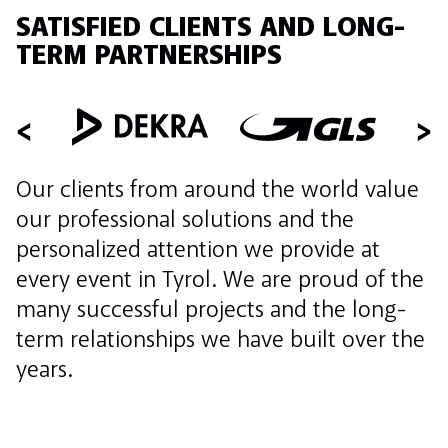
SATISFIED CLIENTS AND LONG-
TERM PARTNERSHIPS
Our clients from around the world value
our professional solutions and the
personalized attention we provide at
every event in Tyrol. We are proud of the
many successful projects and the long-
term relationships we have built over the
years.