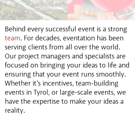
Behind every successful event is a strong
team
. For decades, eventation has been
serving clients from all over the world.
Our project managers and specialists are
focused on bringing your ideas to life and
ensuring that your event runs smoothly.
Whether it's incentives, team-building
events in Tyrol, or large-scale events, we
have the expertise to make your ideas a
reality.