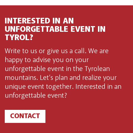
INTERESTED IN AN
UNFORGETTABLE EVENT IN
TYROL?
Write to us or give us a call. We are
happy to advise you on your
unforgettable event in the Tyrolean
mountains. Let’s plan and realize your
unique event together. Interested in an
unforgettable event?
CONTACT