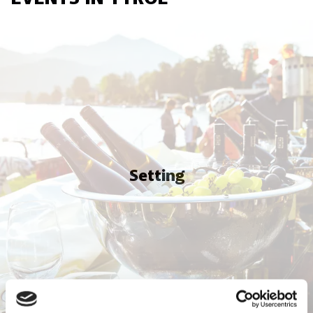
Setting